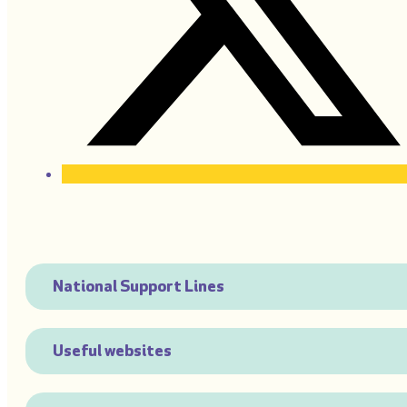
National Support Lines
Useful websites