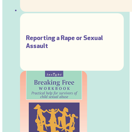
Reporting a Rape or Sexual
Assault