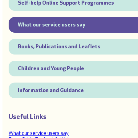
Self-help Online Support Programmes
What our service users say
Books, Publications and Leaflets
Children and Young People
Information and Guidance
Useful Links
What our service users say