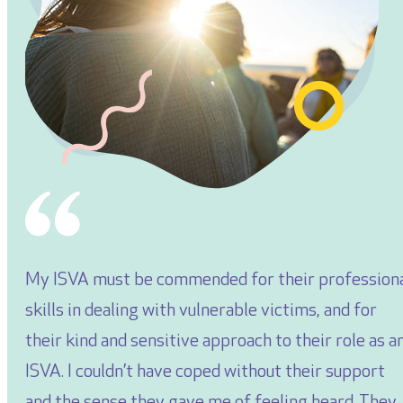
My ISVA must be commended for their profession
skills in dealing with vulnerable victims, and for
their kind and sensitive approach to their role as a
ISVA. I couldn’t have coped without their support
and the sense they gave me of feeling heard. They