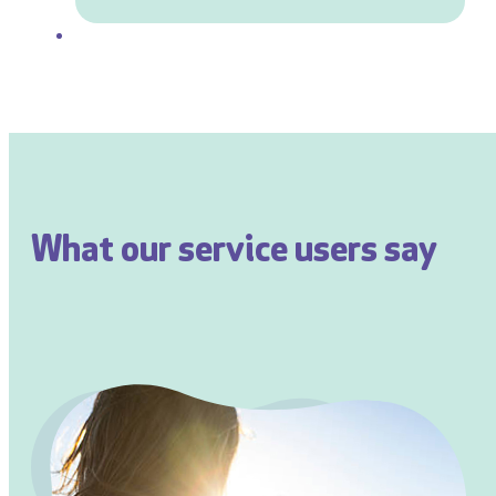
What our service users say