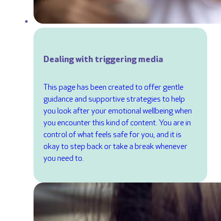
Dealing with triggering media
This page has been created to offer gentle
guidance and supportive strategies to help
you look after your emotional wellbeing when
you encounter this kind of content. You are in
control of what feels safe for you, and it is
okay to step back or take a break whenever
you need to.