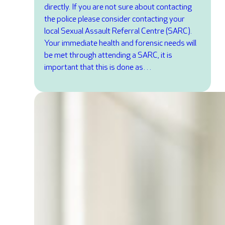
directly. If you are not sure about contacting
the police please consider contacting your
local Sexual Assault Referral Centre (SARC).
Your immediate health and forensic needs will
be met through attending a SARC, it is
important that this is done as…