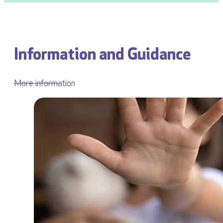
Information and Guidance
More information