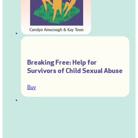
Breaking Free: Help for
Survivors of Child Sexual Abuse
Buy