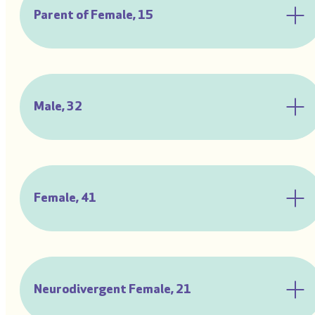
Parent of Female, 15
Male, 32
Female, 41
Neurodivergent Female, 21