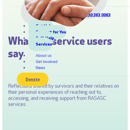
Information Line:
0330 363 0063
Get Help
Support for You
What our service users
Self-Help
Services
say
About us
Get involved
News
Donate
Reflections shared by survivors and their relatives on
their personal experiences of reaching out to,
accessing, and receiving support from RASASC
services.