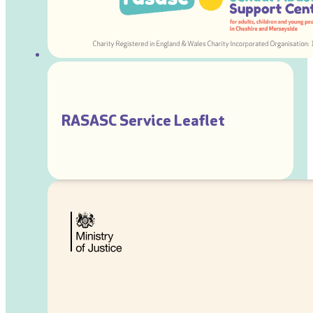
RASASC Service Leaflet