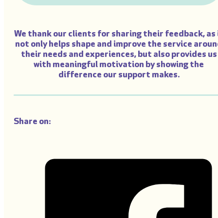
We thank our clients for sharing their feedback, as 
not only helps shape and improve the service arou
their needs and experiences, but also provides us
with meaningful motivation by showing the
difference our support makes.
Share on: