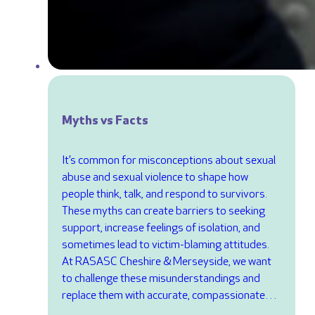
Myths vs Facts
It’s common for misconceptions about sexual
abuse and sexual violence to shape how
people think, talk, and respond to survivors.
These myths can create barriers to seeking
support, increase feelings of isolation, and
sometimes lead to victim-blaming attitudes.
At RASASC Cheshire & Merseyside, we want
to challenge these misunderstandings and
replace them with accurate, compassionate…