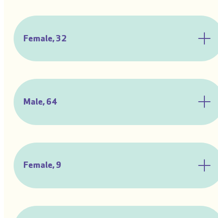
Female, 32
Male, 64
Female, 9