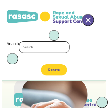
×
Search
Donate