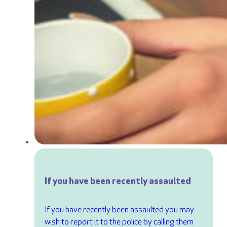
If you have been recently assaulted
If you have recently been assaulted you may
wish to report it to the police by calling them