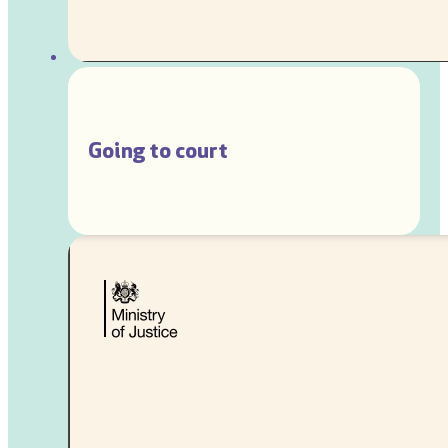
Going to court