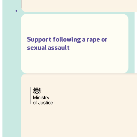
Support following a rape or
sexual assault