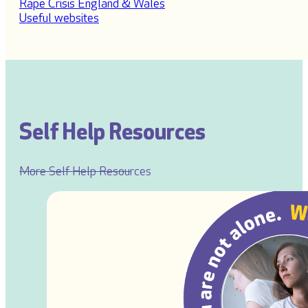
Rape Crisis England & Wales
Useful websites
Self Help Resources
More Self Help Resources