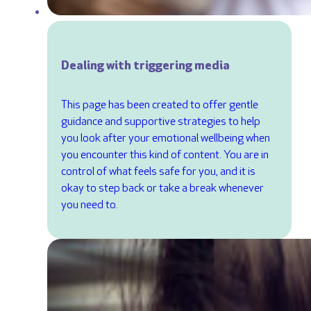
Dealing with triggering media
This page has been created to offer gentle
guidance and supportive strategies to help
you look after your emotional wellbeing when
you encounter this kind of content. You are in
control of what feels safe for you, and it is
okay to step back or take a break whenever
you need to.