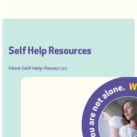
Self Help Resources
More Self Help Resources