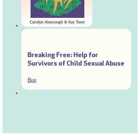
Breaking Free: Help for
Survivors of Child Sexual Abuse
Buy