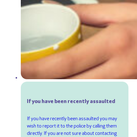
If you have been recently assaulted
If you have recently been assaulted you may
wish to report it to the police by calling them
directly. If you are not sure about contacting