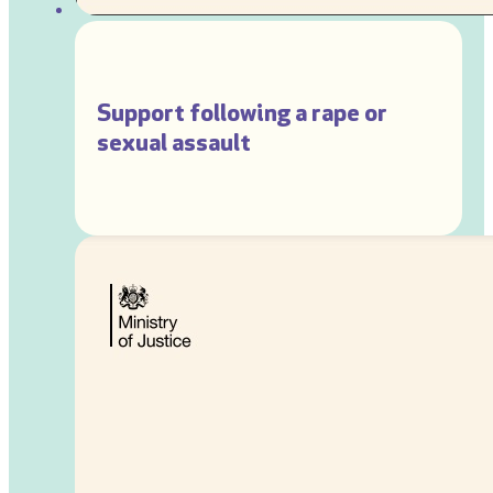
Support following a rape or
sexual assault