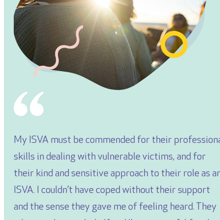
My ISVA must be commended for their profession
skills in dealing with vulnerable victims, and for
their kind and sensitive approach to their role as a
ISVA. I couldn’t have coped without their support
and the sense they gave me of feeling heard. They