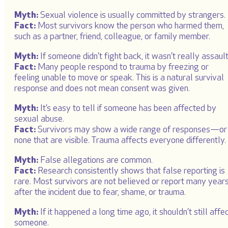
Myth:
Sexual violence is usually committed by strangers.
Fact:
Most survivors know the person who harmed them,
such as a partner, friend, colleague, or family member.
Myth:
If someone didn’t fight back, it wasn’t really assault
Fact:
Many people respond to trauma by freezing or
feeling unable to move or speak. This is a natural survival
response and does not mean consent was given.
Myth:
It’s easy to tell if someone has been affected by
sexual abuse.
Fact:
Survivors may show a wide range of responses—or
none that are visible. Trauma affects everyone differently.
Myth:
False allegations are common.
Fact:
Research consistently shows that false reporting is
rare. Most survivors are not believed or report many year
after the incident due to fear, shame, or trauma.
Myth:
If it happened a long time ago, it shouldn’t still affe
someone.