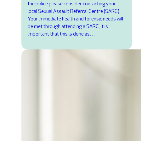
the police please consider contacting your
local Sexual Assault Referral Centre (SARC).
Your immediate health and forensic needs will
be met through attending a SARC, it is
important that this is done as…