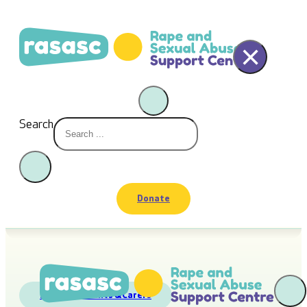
×
Search
Donate
Friends
,
Parents &Carers