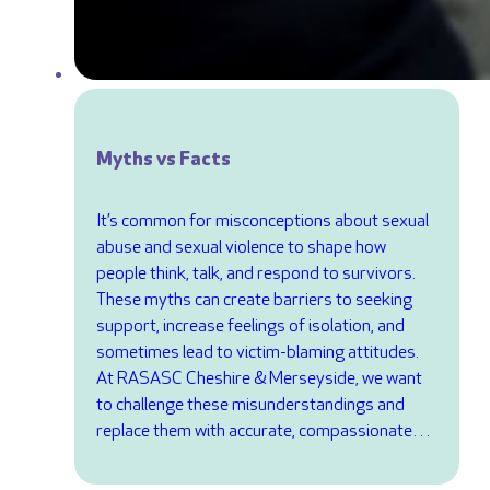
Myths vs Facts
It’s common for misconceptions about sexual
abuse and sexual violence to shape how
people think, talk, and respond to survivors.
These myths can create barriers to seeking
support, increase feelings of isolation, and
sometimes lead to victim-blaming attitudes.
At RASASC Cheshire & Merseyside, we want
to challenge these misunderstandings and
replace them with accurate, compassionate…