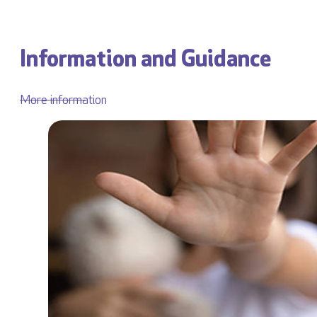
Information and Guidance
More information