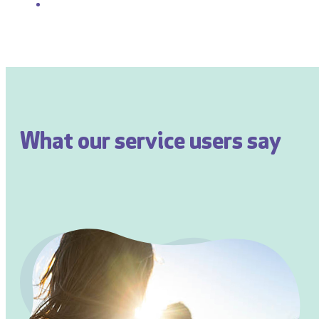
What our service users say