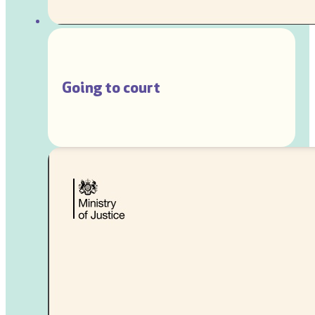
Going to court