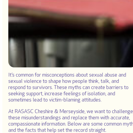
It’s common for misconceptions about sexual abuse and
sexual violence to shape how people think, talk, and
respond to survivors. These myths can create barriers to
seeking support, increase feelings of isolation, and
sometimes lead to victim-blaming attitudes.
At RASASC Cheshire & Merseyside, we want to challenge
these misunderstandings and replace them with accurate,
compassionate information. Below are some common myt
and the facts that help set the record straight.