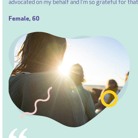
advocated on my behalf and I’m so grateful for that
Female, 60