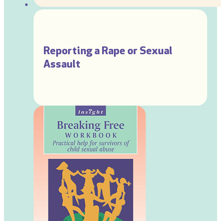
Reporting a Rape or Sexual
Assault