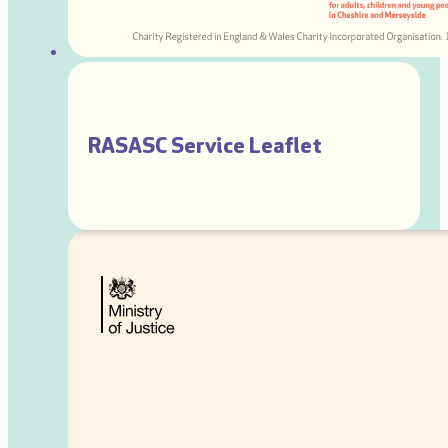
RASASC Service Leaflet