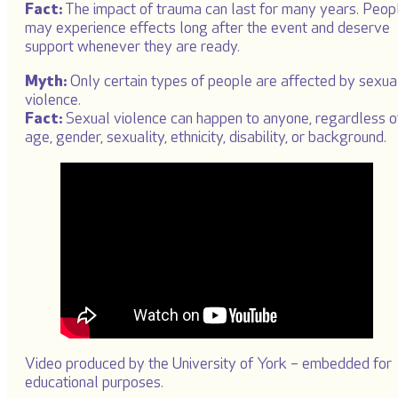
Fact:
The impact of trauma can last for many years. Peop
may experience effects long after the event and deserve
support whenever they are ready.
Myth:
Only certain types of people are affected by sexua
violence.
Fact:
Sexual violence can happen to anyone, regardless o
age, gender, sexuality, ethnicity, disability, or background.
Video produced by the University of York – embedded for
educational purposes.