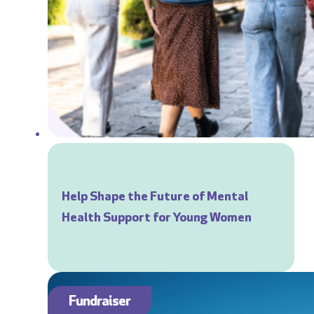
Help Shape the Future of Mental
Health Support for Young Women
Fundraiser