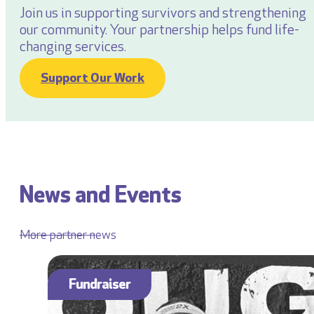
Join us in supporting survivors and strengthening
our community. Your partnership helps fund life-
changing services.
Support Our Work
News and Events
More partner news
Fundraiser