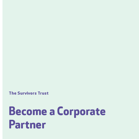
The Survivors Trust
Become a Corporate
Partner