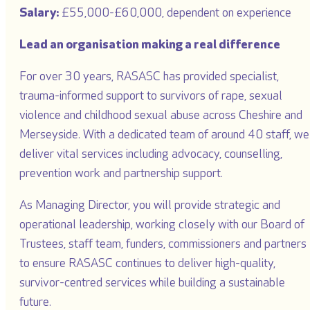
Salary:
£55,000-£60,000, dependent on experience
Lead an organisation making a real difference
For over 30 years, RASASC has provided specialist,
trauma-informed support to survivors of rape, sexual
violence and childhood sexual abuse across Cheshire and
Merseyside. With a dedicated team of around 40 staff, we
deliver vital services including advocacy, counselling,
prevention work and partnership support.
As Managing Director, you will provide strategic and
operational leadership, working closely with our Board of
Trustees, staff team, funders, commissioners and partners
to ensure RASASC continues to deliver high-quality,
survivor-centred services while building a sustainable
future.