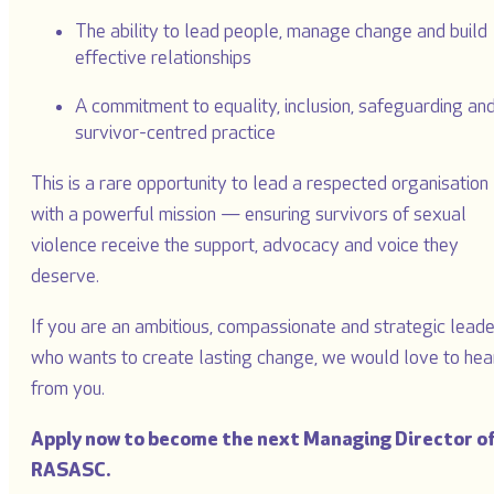
The ability to lead people, manage change and build
effective relationships
A commitment to equality, inclusion, safeguarding an
survivor-centred practice
This is a rare opportunity to lead a respected organisation
with a powerful mission — ensuring survivors of sexual
violence receive the support, advocacy and voice they
deserve.
If you are an ambitious, compassionate and strategic leade
who wants to create lasting change, we would love to hea
from you.
Apply now to become the next Managing Director o
RASASC.