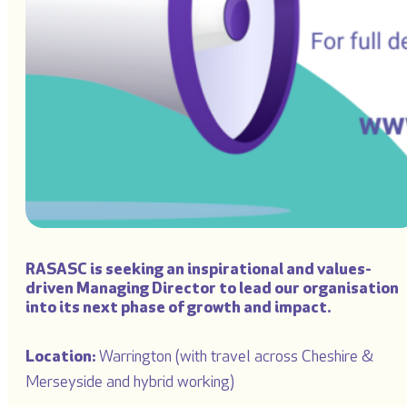
RASASC is seeking an inspirational and values-
driven
Managing Director
to lead our organisation
into its next phase of growth and impact.
Location:
Warrington (with travel across Cheshire &
Merseyside and hybrid working)