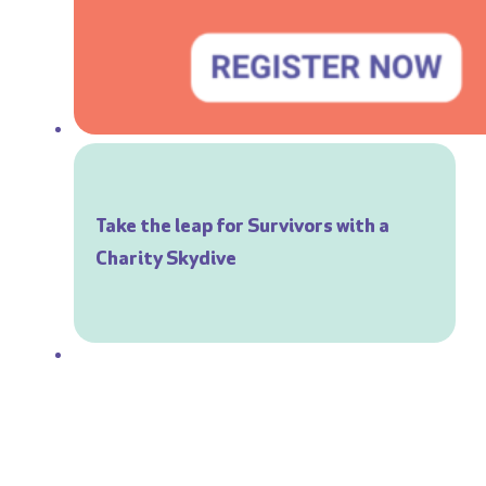
Take the leap for Survivors with a
Charity Skydive