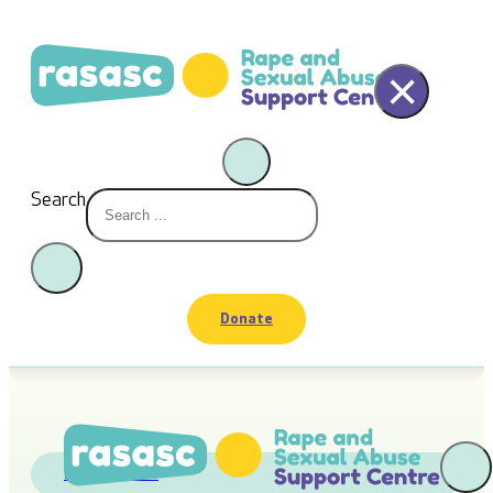
×
Search
Donate
RASASC News