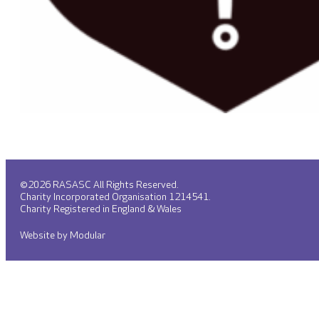
©2026 RASASC All Rights Reserved.
Charity Incorporated Organisation 1214541.
Charity Registered in England & Wales
Website by Modular