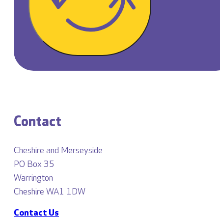
Contact
Cheshire and Merseyside
PO Box 35
Warrington
Cheshire WA1 1DW
Contact Us