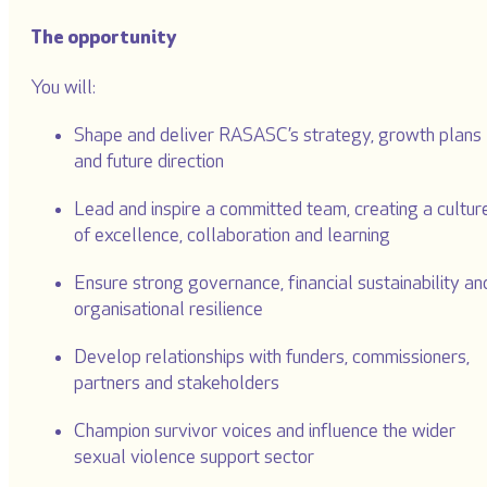
The opportunity
You will:
Shape and deliver RASASC’s strategy, growth plans
and future direction
Lead and inspire a committed team, creating a cultur
of excellence, collaboration and learning
Ensure strong governance, financial sustainability an
organisational resilience
Develop relationships with funders, commissioners,
partners and stakeholders
Champion survivor voices and influence the wider
sexual violence support sector