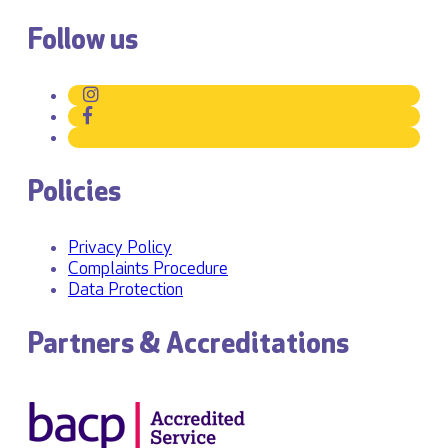
Follow us
Policies
Privacy Policy
Complaints Procedure
Data Protection
Partners & Accreditations