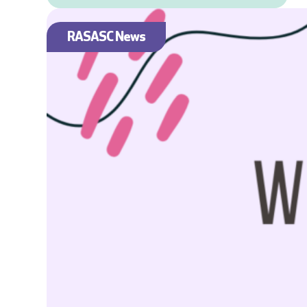
RASASC News