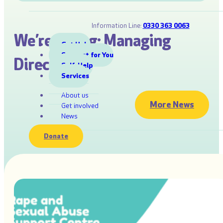
Information Line:
0330 363 0063
We’re Hiring: Managing
Get Help
Support for You
Director
Self-Help
Services
About us
More News
Get involved
News
Donate