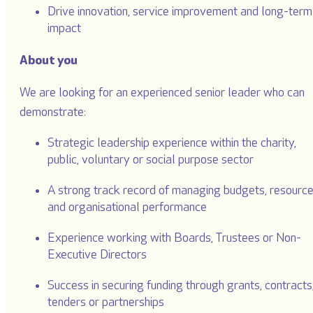
Drive innovation, service improvement and long-term
impact
About you
We are looking for an experienced senior leader who can
demonstrate:
Strategic leadership experience within the charity,
public, voluntary or social purpose sector
A strong track record of managing budgets, resourc
and organisational performance
Experience working with Boards, Trustees or Non-
Executive Directors
Success in securing funding through grants, contracts
tenders or partnerships