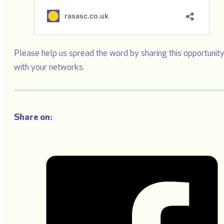
Please help us spread the word by sharing this opportunit
with your networks.
Share on: