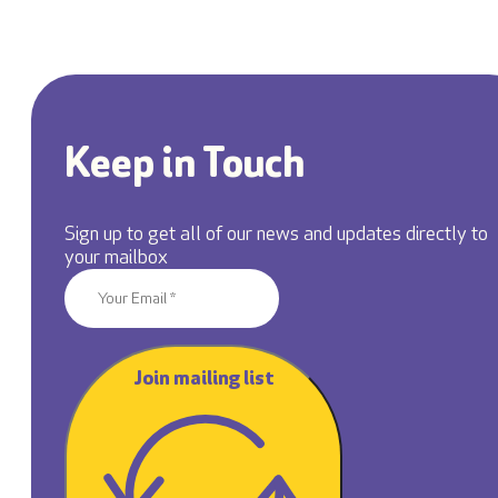
Keep in Touch
Sign up to get all of our news and updates directly to
your mailbox
Join mailing list