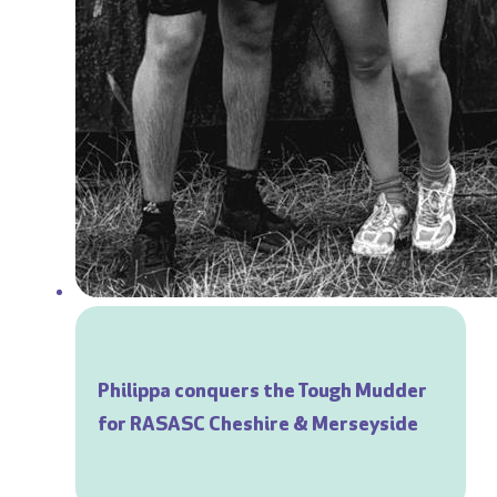
Philippa conquers the Tough Mudder
for RASASC Cheshire & Merseyside