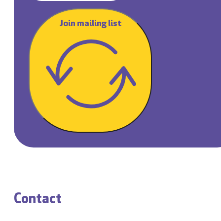
Join mailing list
Contact