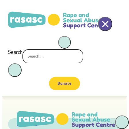
×
Search
Donate
Fundraiser