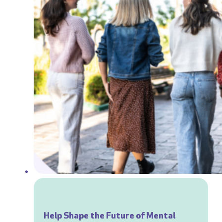
Help Shape the Future of Mental