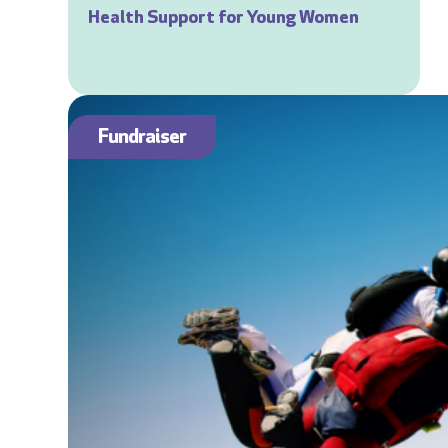
Health Support for Young Women
Fundraiser