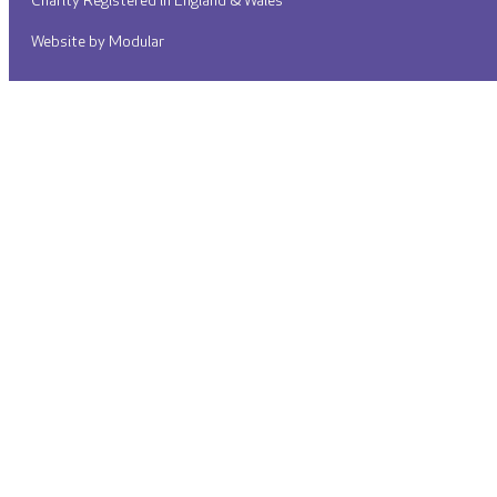
Charity Registered in England & Wales
Website by Modular