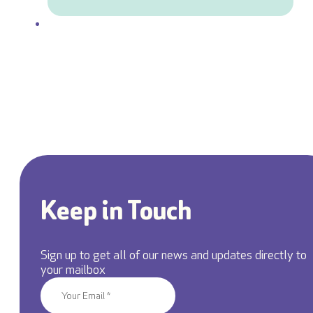
Keep in Touch
Sign up to get all of our news and updates directly to
your mailbox