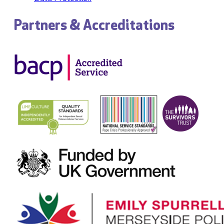
Partners & Accreditations