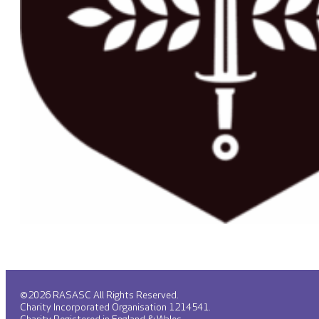
©2026 RASASC All Rights Reserved.
Charity Incorporated Organisation 1214541.