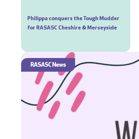
Philippa conquers the Tough Mudder
for RASASC Cheshire & Merseyside
RASASC News