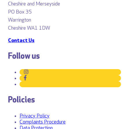
Cheshire and Merseyside
PO Box 35
Warrington
Cheshire WA1 1DW
Contact Us
Follow us
Policies
Privacy Policy
Complaints Procedure
Data Protection