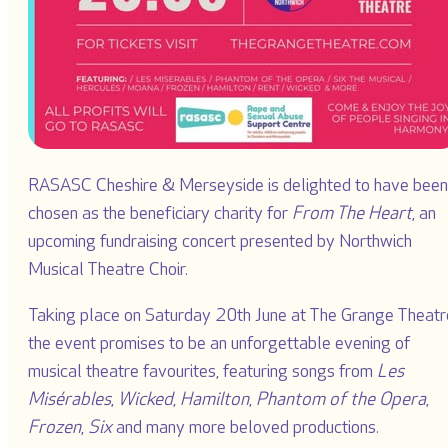
RASASC Cheshire & Merseyside is delighted to have been
chosen as the beneficiary charity for
From The Heart
, an
upcoming fundraising concert presented by Northwich
Musical Theatre Choir.
Taking place on Saturday 20th June at The Grange Theatr
the event promises to be an unforgettable evening of
musical theatre favourites, featuring songs from
Les
Misérables
,
Wicked
,
Hamilton
,
Phantom of the Opera
,
Frozen
,
Six
and many more beloved productions.