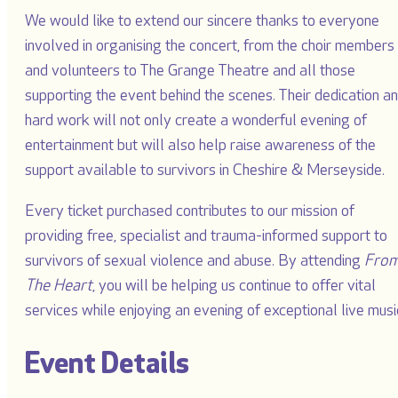
We would like to extend our sincere thanks to everyone
involved in organising the concert, from the choir members
and volunteers to The Grange Theatre and all those
supporting the event behind the scenes. Their dedication a
hard work will not only create a wonderful evening of
entertainment but will also help raise awareness of the
support available to survivors in Cheshire & Merseyside.
Every ticket purchased contributes to our mission of
providing free, specialist and trauma-informed support to
survivors of sexual violence and abuse. By attending
Fro
The Heart
, you will be helping us continue to offer vital
services while enjoying an evening of exceptional live musi
Event Details