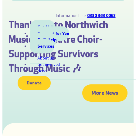
Information Line:
0330 363 0063
Thank you to Northwich
Get Help
Support for You
Musical Theatre Choir-
Self-Help
Services
Supporting Survivors
About us
Get involved
Through Music 🎶
News
Donate
More News