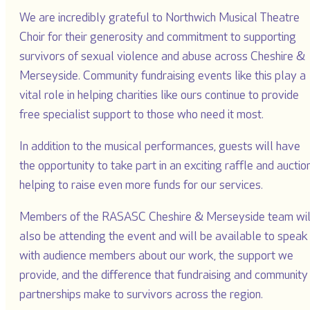
We are incredibly grateful to Northwich Musical Theatre
Choir for their generosity and commitment to supporting
survivors of sexual violence and abuse across Cheshire &
Merseyside. Community fundraising events like this play a
vital role in helping charities like ours continue to provide
free specialist support to those who need it most.
In addition to the musical performances, guests will have
the opportunity to take part in an exciting raffle and auction
helping to raise even more funds for our services.
Members of the RASASC Cheshire & Merseyside team wil
also be attending the event and will be available to speak
with audience members about our work, the support we
provide, and the difference that fundraising and community
partnerships make to survivors across the region.