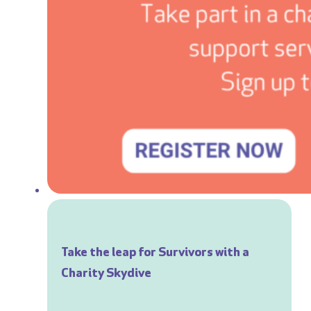
Take the leap for Survivors with a
Charity Skydive