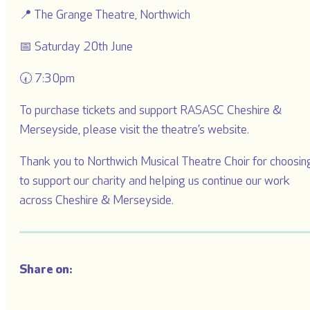
📍 The Grange Theatre, Northwich
📅 Saturday 20th June
🕢 7:30pm
To purchase tickets and support RASASC Cheshire &
Merseyside, please visit the theatre’s website.
Thank you to Northwich Musical Theatre Choir for choosin
to support our charity and helping us continue our work
across Cheshire & Merseyside.
Share on: