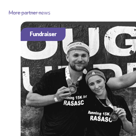
More partner news
Fundraiser