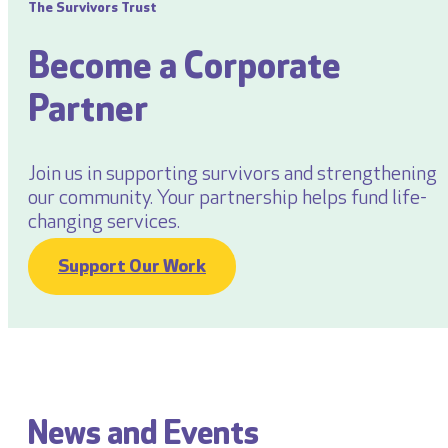
The Survivors Trust
Become a Corporate
Partner
Join us in supporting survivors and strengthening
our community. Your partnership helps fund life-
changing services.
Support Our Work
News and Events