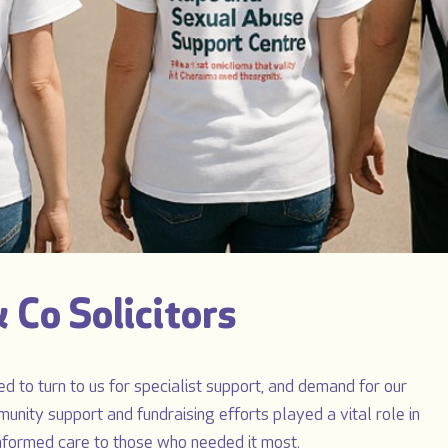
 Co Solicitors
d to turn to us for specialist support, and demand for our
munity support and fundraising efforts played a vital role in
informed care to those who needed it most.