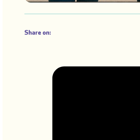
Share on: