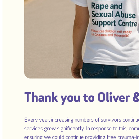
Thank you to Oliver &
Every year, increasing numbers of survivors continue
services grew significantly. In response to this, com
ensuring we could continue providing free, trauma-