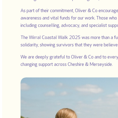
As part of their commitment, Oliver & Co encouraged
awareness and vital funds for our work. Those who t
including counselling, advocacy, and specialist supp
The Wirral Coastal Walk 2025 was more than a fun
solidarity, showing survivors that they were believe
We are deeply grateful to Oliver & Co and to everyo
changing support across Cheshire & Merseyside.