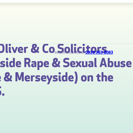
Oliver & Co Solicitors
Information Line:
0330 363 0063
gside Rape & Sexual Abuse
 & Merseyside) on the
.