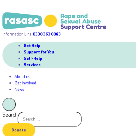
Information Line:
0330 363 0063
Get Help
Support for You
Self-Help
Services
About us
Get involved
News
Search
Donate