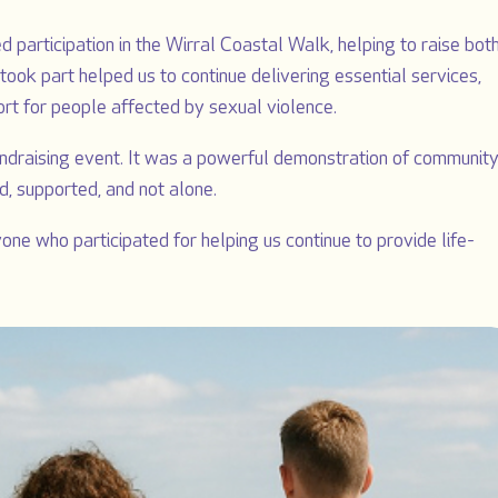
 participation in the Wirral Coastal Walk, helping to raise bot
ook part helped us to continue delivering essential services,
ort for people affected by sexual violence.
draising event. It was a powerful demonstration of communit
d, supported, and not alone.
ne who participated for helping us continue to provide life-