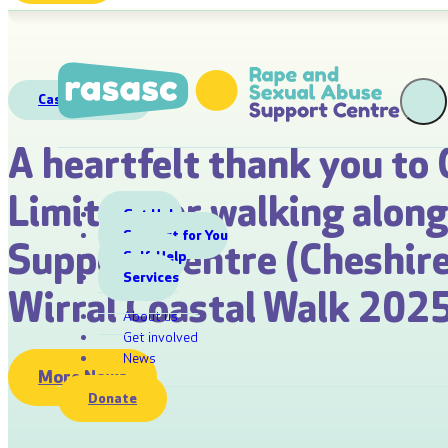
Case Studies
A heartfelt thank you to 
Limited for walking alon
Get Help
Support for You
Support Centre (Cheshire
Self-Help
Services
Wirral Coastal Walk 2025
About us
Get involved
News
More News
Donate